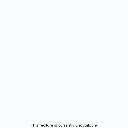
This feature is currently unavailable.