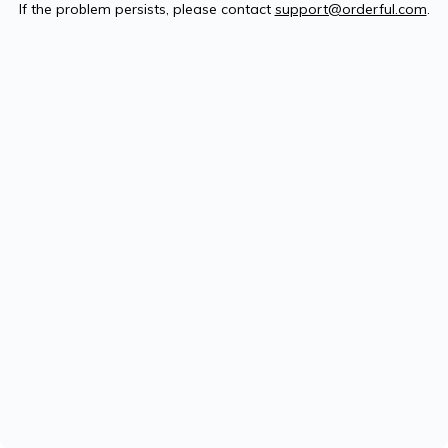
If the problem persists, please contact
support@orderful.com
.